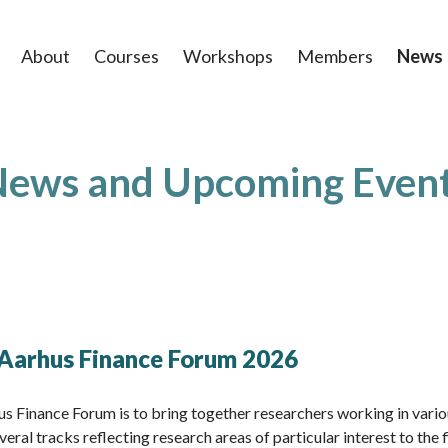
About
Courses
Workshops
Members
News
ews and Upcoming Even
: Aarhus Finance Forum 2026
us Finance Forum is to bring together researchers working in vario
veral tracks reflecting research areas of particular interest to the