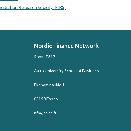
mediation Research Society (FIRS)
Nordic Finance Network
Room T317
Aalto University School of Business
Ekonominaukio 1
02150 Espoo
nfn@aalto.fi