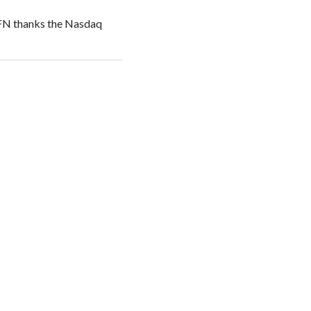
NFN thanks the Nasdaq