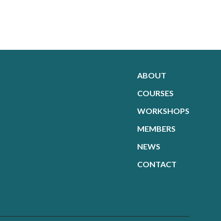
ABOUT
COURSES
WORKSHOPS
MEMBERS
NEWS
CONTACT