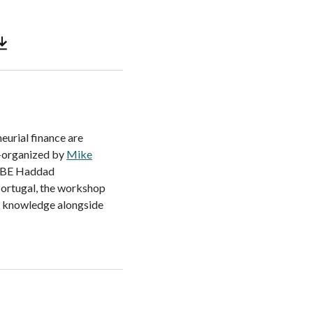
eurial finance are
o-organized by
Mike
 SBE Haddad
 Portugal, the workshop
al knowledge alongside