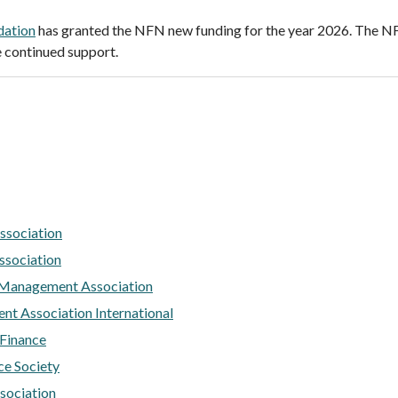
dation
has granted the NFN new funding for the year 2026. The 
 continued support.
ssociation
ssociation
 Management Association
nt Association International
 Finance
ce Society
sociation