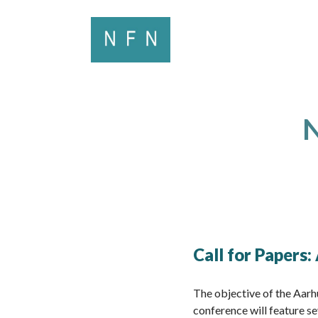
N
Call for Papers
The objective of the Aarh
conference will feature se