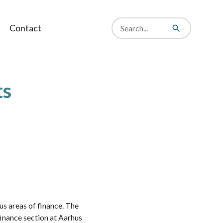
Search
Contact
from
Search
website
ts
us areas of finance. The
 finance section at Aarhus