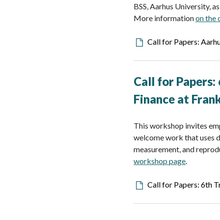
BSS, Aarhus University, a
More information
on the
Downloadable
Call for Papers: Aarh
file
Call for Papers:
Finance
at Fran
This workshop invites emp
welcome work that uses da
measurement, and reproduc
workshop page
.
Downloadable
Call for Papers: 6th 
file