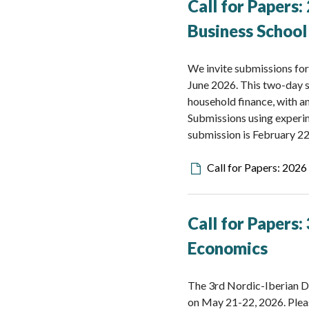
Call for Papers
Business School
We invite submissions fo
June 2026. This two-day s
household finance, with a
Submissions using experim
submission is February 22
Downloadable
Call for Papers: 202
file
Call for Papers
Economics
The 3rd Nordic-Iberian D
on May 21-22, 2026. Pleas