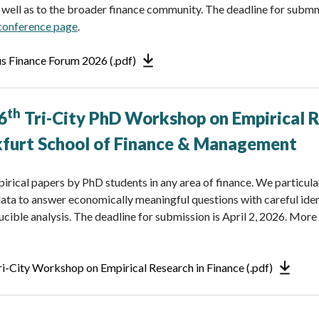
s well as to the broader finance community. The deadline for submmi
 conference page
.
us Finance Forum 2026 (.pdf)
th
6
Tri-City PhD Workshop
on Empirical 
kfurt School of Finance & Management
irical papers by PhD students in any area of finance. We particula
ta to answer economically meaningful questions with careful ident
ible analysis. The deadline for submission is April 2, 2026. Mor
Tri-City Workshop on Empirical Research in Finance (.pdf)