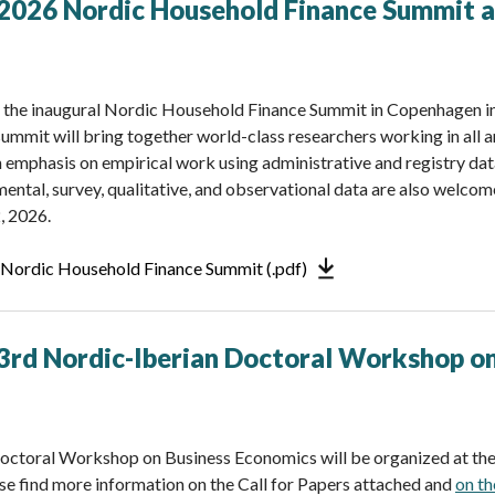
: 2026 Nordic Household Finance Summit
r the inaugural Nordic Household Finance Summit in Copenhagen i
ummit will bring together world-class researchers working in all a
n emphasis on empirical work using administrative and registry dat
ental, survey, qualitative, and observational data are also welcom
, 2026.
6 Nordic Household Finance Summit (.pdf)
: 3rd Nordic-Iberian Doctoral Workshop o
octoral Workshop on Business Economics will be organized at the
e find more information on the Call for Papers attached and
on t