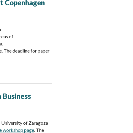
 at Copenhagen
n
reas of
a.
e. The deadline for paper
n Business
 University of Zaragoza
he workshop page
. The