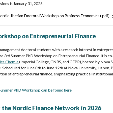
sions is January 31, 2026.
 Nordic-Iberian Doctoral Workshop on Business Economics (.pdf)
kshop on Entrepreneurial Finance
anagement doctoral students with a research interest in entrepren
the 3rd Summer PhD Workshop on Entrepreneurial Finance. It is c
lles Chemla
(Imperial College, CNRS, and CEPR), hosted by Nova
e. Scheduled for June 8th to June 12th at Nova University, Lisbon,
ation of entrepreneurial finance, emphasizing practical institution
 Summer PhD Workshop can be found here
 the Nordic Finance Network in 2026