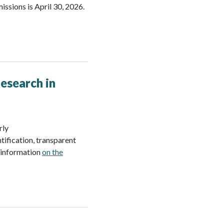
ssions is April 30, 2026.
Research in
rly
ification, transparent
e information
on the