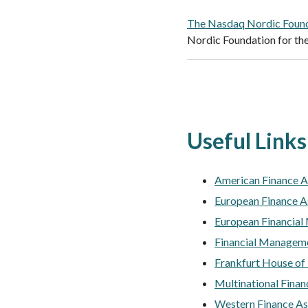
The Nasdaq Nordic Foun
Nordic Foundation for the
Useful Links
American Finance A
European Finance A
European Financial
Financial Manageme
Frankfurt House of
Multinational Finan
Western Finance As