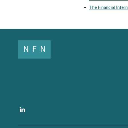
The Financial Inter
Linkedin