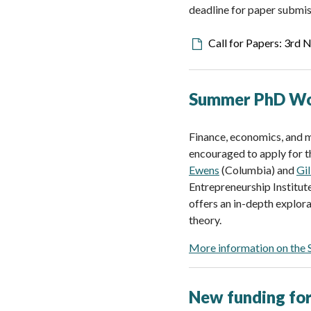
deadline for paper submis
Downloadable
Call for Papers: 3rd
file
Summer PhD Wor
Finance, economics, and m
encouraged to apply for 
Ewens
(Columbia) and
Gi
Entrepreneurship Institut
offers an in-depth explor
theory.
More information on the
New funding for